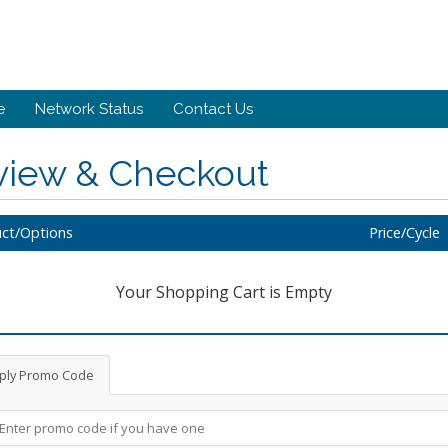
e
Network Status
Contact Us
view & Checkout
ct/Options
Price/Cycle
Your Shopping Cart is Empty
ply Promo Code