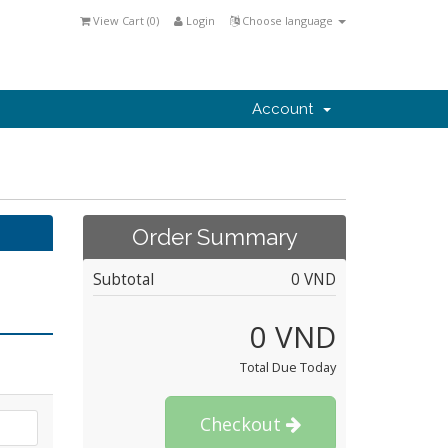
View Cart (
0
)
Login
Choose language
Account
Order Summary
Subtotal
0 VND
0 VND
Total Due Today
Checkout