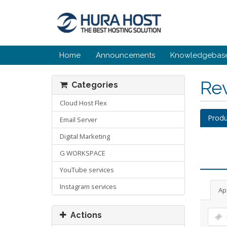
Home
Announcements
Knowledgebas
Re
Categories
Cloud Host Flex
Produ
Email Server
Digital Marketing
G WORKSPACE
YouTube services
Instagram services
Ap
Actions