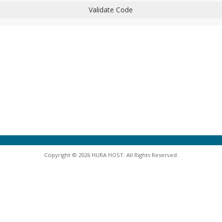
Validate Code
Copyright © 2026 HURA HOST. All Rights Reserved.