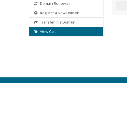
Domain Renewals
Register a New Domain
Transfer in a Domain
View Cart