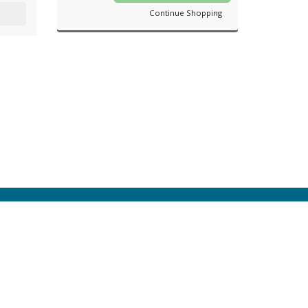
Continue Shopping