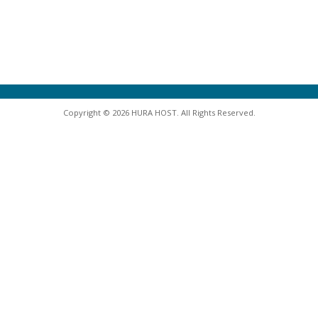
Copyright © 2026 HURA HOST. All Rights Reserved.