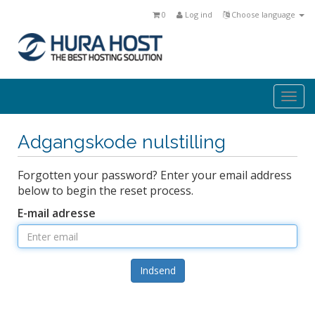
0
Log ind
Choose language
Togg
navi
Adgangskode nulstilling
Forgotten your password? Enter your email address
below to begin the reset process.
E-mail adresse
Indsend