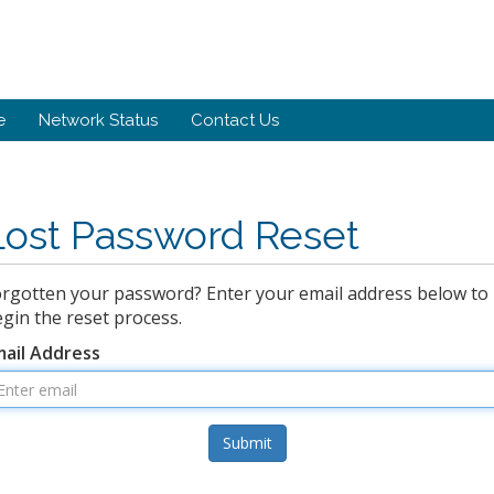
e
Network Status
Contact Us
Lost Password Reset
rgotten your password? Enter your email address below to
gin the reset process.
mail Address
Submit