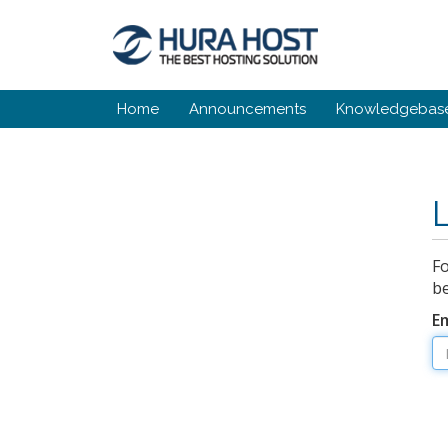
Home
Announcements
Knowledgebas
Fo
be
E