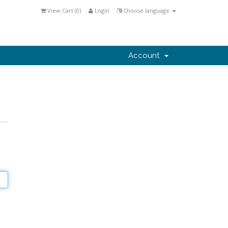
View Cart (
0
)
Login
Choose language
Account