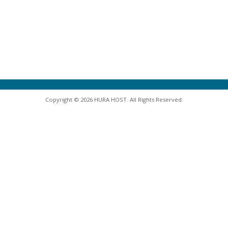
Copyright © 2026 HURA HOST. All Rights Reserved.