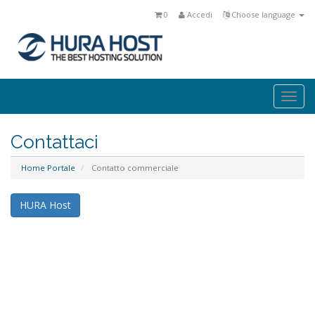
0
Accedi
Choose language
Togg
navi
Contattaci
Home Portale
Contatto commerciale
HURA Host