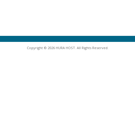
Copyright © 2026 HURA HOST. All Rights Reserved.