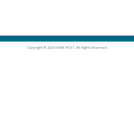
Copyright © 2026 HURA HOST. All Rights Reserved.