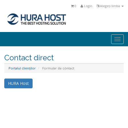
0
Login
Alegeți limba
Togg
navi
Contact direct
Portalul clienților
Formular de contact
HURA Host